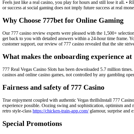
Feels just like a real casino, you play for hours and still lose it al
or success at social gaming does not imply future success at real mo
Why Choose 777bet for Online Gaming
Our 777 casino review experts were pleased with the 1,500+ selection 
get back to you with detailed answers within a 24-hour time frame. Yo
customer support, our review of 777 casino revealed that the site stri
What makes the onboarding experience at
777 Real Vegas Casino Slots has been downloaded 5.7 million times. 
casinos and online casino games, not controlled by any gambling oper
Fairness and safety of 777 Casino
True enjoyment coupled with authentic Vegas thrillsInstall 777 Casino
experience possible. Oozing swing and sophistication, optimism and no
retro style-class
https://chicken-train-app.com/
glamour, surprise and e
Special Promotions