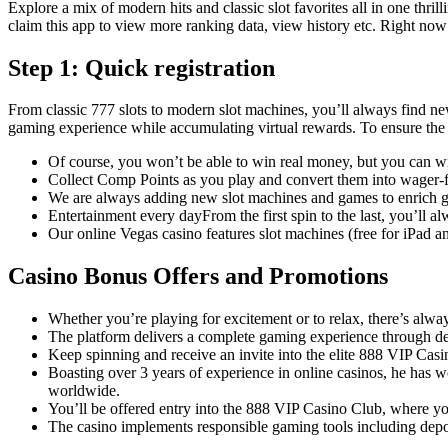
Explore a mix of modern hits and classic slot favorites all in one thr
claim this app to view more ranking data, view history etc. Right now
Step 1: Quick registration
From classic 777 slots to modern slot machines, you’ll always find ne
gaming experience while accumulating virtual rewards. To ensure th
Of course, you won’t be able to win real money, but you can win 
Collect Comp Points as you play and convert them into wager-fr
We are always adding new slot machines and games to enrich gam
Entertainment every dayFrom the first spin to the last, you’ll a
Our online Vegas casino features slot machines (free for iPad a
Casino Bonus Offers and Promotions
Whether you’re playing for excitement or to relax, there’s alw
The platform delivers a complete gaming experience through des
Keep spinning and receive an invite into the elite 888 VIP Casi
Boasting over 3 years of experience in online casinos, he has 
worldwide.
You’ll be offered entry into the 888 VIP Casino Club, where yo
The casino implements responsible gaming tools including deposi