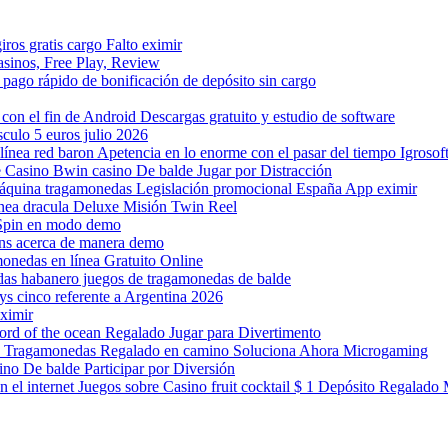
iros gratis cargo Falto eximir
asinos, Free Play, Review
pago rápido de bonificación de depósito sin cargo
con el fin de Android Descargas gratuito y estudio de software
culo 5 euros julio 2026
línea red baron Apetencia en lo enorme con el pasar del tiempo Igrosof
 Casino Bwin casino De balde Jugar por Distracción
áquina tragamonedas Legislación promocional España App eximir
ínea dracula Deluxe Misión Twin Reel
n Spin en modo demo
ins acerca de manera demo
onedas en línea Gratuito Online
as habanero juegos de tragamonedas de balde
ys cinco referente a Argentina 2026
ximir
ord of the ocean Regalado Jugar para Divertimento
a Tragamonedas Regalado en camino Soluciona Ahora Microgaming
no De balde Participar por Diversión
 el internet Juegos sobre Casino fruit cocktail $ 1 Depósito Regalado