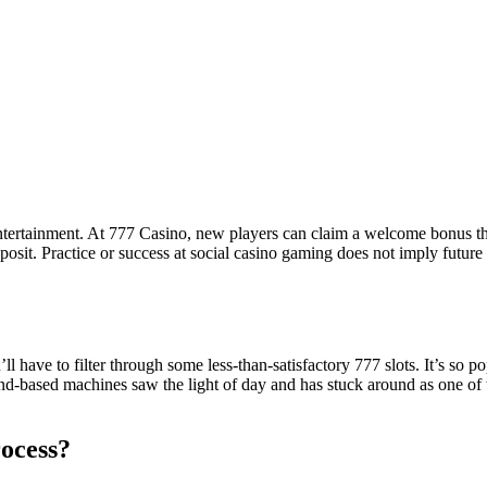
entertainment. At 777 Casino, new players can claim a welcome bonus t
posit. Practice or success at social casino gaming does not imply futur
u’ll have to filter through some less-than-satisfactory 777 slots. It’s so 
and-based machines saw the light of day and has stuck around as one of
rocess?