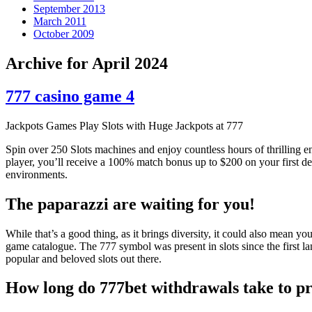
September 2013
March 2011
October 2009
Archive for April 2024
777 casino game 4
Jackpots Games Play Slots with Huge Jackpots at 777
Spin over 250 Slots machines and enjoy countless hours of thrilling 
player, you’ll receive a 100% match bonus up to $200 on your first de
environments.
The paparazzi are waiting for you!
While that’s a good thing, as it brings diversity, it could also mean yo
game catalogue. The 777 symbol was present in slots since the first l
popular and beloved slots out there.
How long do 777bet withdrawals take to p