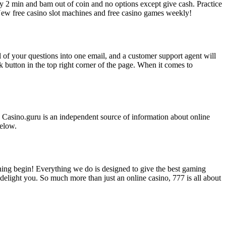
lay 2 min and bam out of coin and no options except give cash. Practice
 New free casino slot machines and free casino games weekly!
 of your questions into one email, and a customer support agent will
 button in the top right corner of the page. When it comes to
 Casino.guru is an independent source of information about online
below.
nning begin! Everything we do is designed to give the best gaming
elight you. So much more than just an online casino, 777 is all about