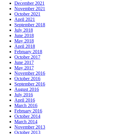
December 2021
November 2021
October 2021
April 2021
September 2018
July 2018
June 2018
May 2018
April 2018
February 2018
October 2017
June 2017
May 2017
November 2016
October 2016
September 2016
August 2016
July 2016
April 2016
March 2016
February 2016
October 2014
March 2014
November 2013
October 2013