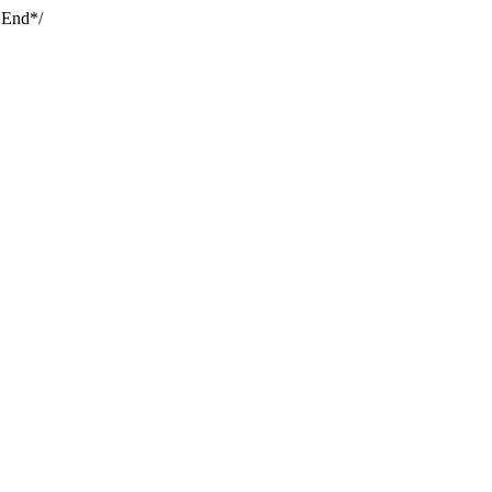
t End*/