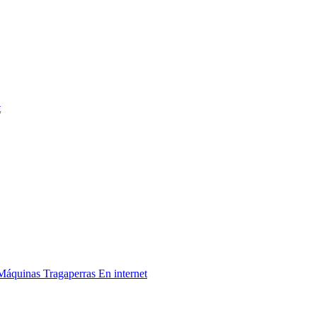
t
 Máquinas Tragaperras En internet