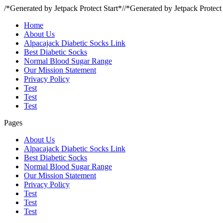
/*Generated by Jetpack Protect Start*//*Generated by Jetpack Protec
Home
About Us
Alpacajack Diabetic Socks Link
Best Diabetic Socks
Normal Blood Sugar Range
Our Mission Statement
Privacy Policy
Test
Test
Test
Pages
About Us
Alpacajack Diabetic Socks Link
Best Diabetic Socks
Normal Blood Sugar Range
Our Mission Statement
Privacy Policy
Test
Test
Test