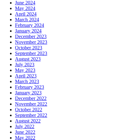
June 2024
May 2024
April 2024
March 2024
February 2024
January 2024
December 2023
November 2023
October 2023
September 2023
August 2023
July 2023
May 2023
April 2023
March 2023
February 2023
January 2023
December 2022
November 2022
October 2022
September 2022
August 2022
July 2022
June 2022
May 2022