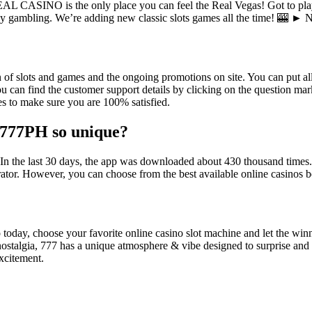
l. • REAL CASINO is the only place you can feel the Real Vegas! Got to p
ney gambling. We’re adding new classic slots games all the time! 🎰 ►
of slots and games and the ongoing promotions on site. You can put all
u can find the customer support details by clicking on the question mark
ves to make sure you are 100% satisfied.
 777PH so unique?
In the last 30 days, the app was downloaded about 430 thousand times.
ator. However, you can choose from the best available online casinos 
 today, choose your favorite online casino slot machine and let the wi
stalgia, 777 has a unique atmosphere & vibe designed to surprise and d
xcitement.