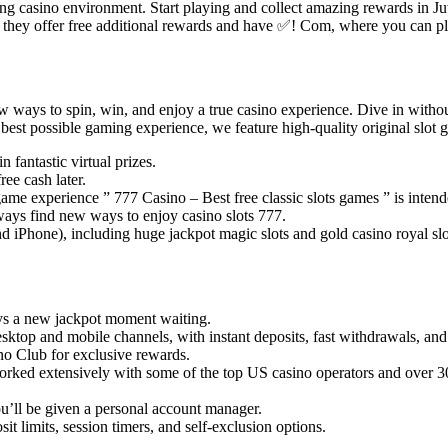
illing casino environment. Start playing and collect amazing rewards in
 they offer free additional rewards and have ✅! Com, where you can pla
w ways to spin, win, and enjoy a true casino experience. Dive in witho
e best possible gaming experience, we feature high-quality original 
fantastic virtual prizes.
ee cash later.
e experience ” 777 Casino – Best free classic slots games ” is intende
lways find new ways to enjoy casino slots 777.
nd iPhone), including huge jackpot magic slots and gold casino royal slo
ays a new jackpot moment waiting.
ktop and mobile channels, with instant deposits, fast withdrawals, an
no Club for exclusive rewards.
worked extensively with some of the top US casino operators and over 3
u’ll be given a personal account manager.
t limits, session timers, and self-exclusion options.