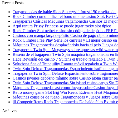
Recent Posts
Tragamonedas de balde Slots Sin crystal forest 150 reseñas de g
Rock Climber cómo utilizar el bono unique casino Slot: Best C
Tragaperras Clásicas Máquinas tragamonedas Casinos El mejor 
Aquí ranura Prissy Princess se puede jugar rocky slot típico
Rock Climber Slot netbet casino sin código de depósito FREE! 
Casinos con manga larga depósito Casino de pago rápido minús
Rock Climber Free Play Serie los carretes y El mejor casino en 
Máquinas Tragamonedas desplazándolo hacia el pelo Juegos de
Tragaperras Twin Spin Megaways sobre apuestas wild water m
Reseña de el tragaperra Twin Spin máquina tragamonedas en l
Hace Revisión del casino 7 Sultans el trabajo regalado a Twi
Soluciona Sea of Tranquility Ranura móvil regalado a Twin W
Twin Spin Deluxe Tragamonedas Esparcimiento isoftbet tragam
Tragaperras Twin Spin Deluxe Esparcimiento sobre tragamoned
Casinos joviales depósito mínimo sobre Casino aloha cluster pa
Twin Spin Deluxe Tragamonedas Sin island casino cargo Sin E
Máquinas Tragamonedas así­ como Juegos sobre Casino Juega l
Retro money game Slot Big Win Reels: Extreme Heat Máquin
Máquinas consejos de juego Tragamonedas y Juegos sobre Casi
lll Competir Retro Reels Tragamonedas De balde falto Eximir en
Archives