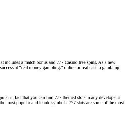
hat includes a match bonus and 777 Casino free spins. As a new
e success at “real money gambling.” online or real casino gambling
popular in fact that you can find 777 themed slots in any developer’s
 the most popular and iconic symbols. 777 slots are some of the most