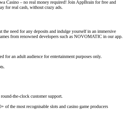
 Juwa Casino – no real money required! Join AppBrain for free and
y for real cash, without crazy ads.
ut the need for any deposits and indulge yourself in an immersive
slot games from renowned developers such as NOVOMATIC in our app.
d for an adult audience for entertainment purposes only.
ts.
d round-the-clock customer support.
0+ of the most recognisable slots and casino game producers