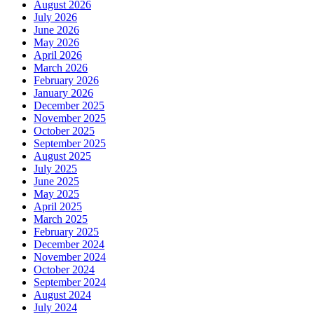
August 2026
July 2026
June 2026
May 2026
April 2026
March 2026
February 2026
January 2026
December 2025
November 2025
October 2025
September 2025
August 2025
July 2025
June 2025
May 2025
April 2025
March 2025
February 2025
December 2024
November 2024
October 2024
September 2024
August 2024
July 2024