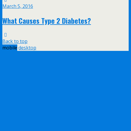
March 5, 2016
What Causes Type 2 Diabetes?
Back to top
mobile
desktop