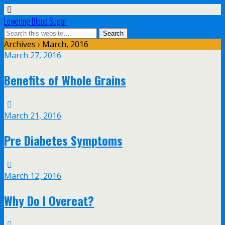
Lowering Blood Sugar
Archives › March, 2016
March 27, 2016
Benefits of Whole Grains
March 21, 2016
Pre Diabetes Symptoms
March 12, 2016
Why Do I Overeat?