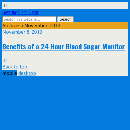
Lowering Blood Sugar
Archives › November, 2013
November 8, 2013
Benefits of a 24 Hour Blood Sugar Monitor
Back to top
mobile
desktop