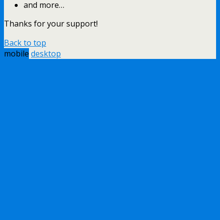
and more…
Thanks for your support!
best pay n play casinos
Back to top
mobile
desktop