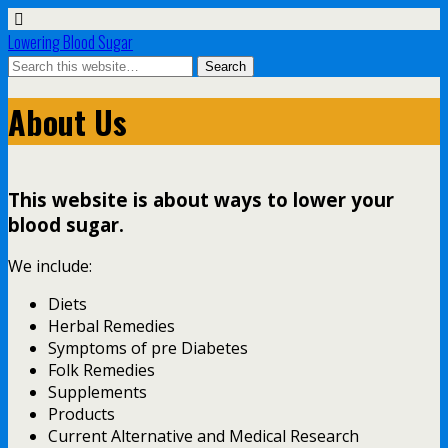
Lowering Blood Sugar
About Us
paynplay casino
This website is about ways to lower your
blood sugar.
We include:
Diets
Herbal Remedies
Symptoms of pre Diabetes
Folk Remedies
Supplements
Products
Current Alternative and Medical Research