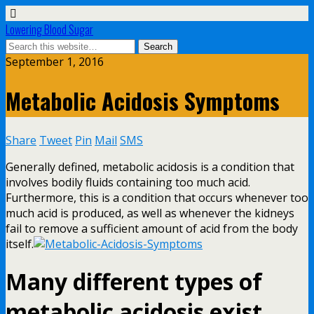
Lowering Blood Sugar
September 1, 2016
Metabolic Acidosis Symptoms
Share
Tweet
Pin
Mail
SMS
Generally defined, metabolic acidosis is a condition that
involves bodily fluids containing too much acid.
Furthermore, this is a condition that occurs whenever too
much acid is produced, as well as whenever the kidneys
fail to remove a sufficient amount of acid from the body
itself.
Many different types of
metabolic acidosis exist,