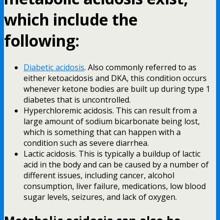
which include the
following:
Diabetic acidosis
. Also commonly referred to as
either ketoacidosis and DKA, this condition occurs
whenever ketone bodies are built up during type 1
diabetes that is uncontrolled.
Hyperchloremic acidosis. This can result from a
large amount of sodium bicarbonate being lost,
which is something that can happen with a
condition such as severe diarrhea.
Lactic acidosis. This is typically a buildup of lactic
acid in the body and can be caused by a number of
different issues, including cancer, alcohol
consumption, liver failure, medications, low blood
sugar levels, seizures, and lack of oxygen.