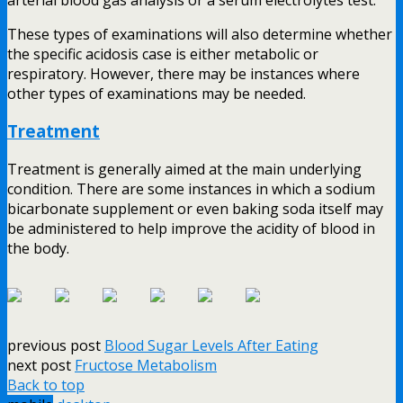
These types of examinations will also determine whether
the specific acidosis case is either metabolic or
respiratory. However, there may be instances where
other types of examinations may be needed.
Treatment
Treatment is generally aimed at the main underlying
condition. There are some instances in which a sodium
bicarbonate supplement or even baking soda itself may
be administered to help improve the acidity of blood in
the body.
previous post
Blood Sugar Levels After Eating
next post
Fructose Metabolism
Back to top