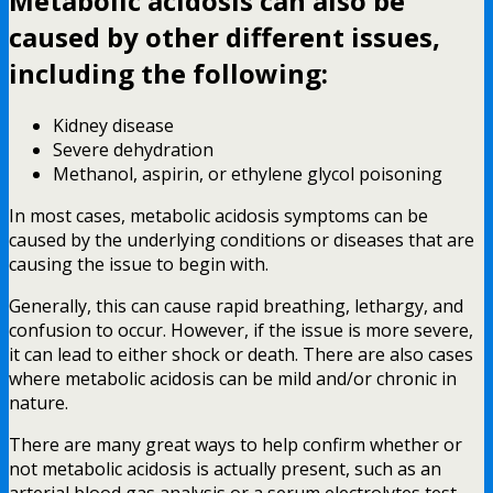
Metabolic acidosis can also be
caused by other different issues,
including the following:
Kidney disease
Severe dehydration
Methanol, aspirin, or ethylene glycol poisoning
In most cases, metabolic acidosis symptoms can be
caused by the underlying conditions or diseases that are
causing the issue to begin with.
Generally, this can cause rapid breathing, lethargy, and
confusion to occur. However, if the issue is more severe,
it can lead to either shock or death. There are also cases
where metabolic acidosis can be mild and/or chronic in
nature.
There are many great ways to help confirm whether or
not metabolic acidosis is actually present, such as an
arterial blood gas analysis or a serum electrolytes test.