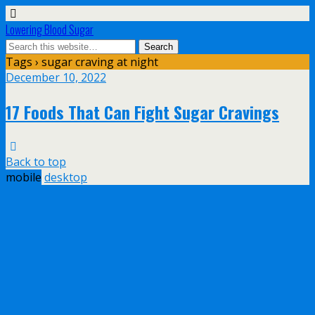
Lowering Blood Sugar
Tags › sugar craving at night
December 10, 2022
17 Foods That Can Fight Sugar Cravings
Back to top
mobile
desktop