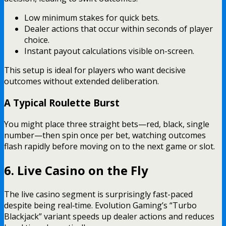
Low minimum stakes for quick bets.
Dealer actions that occur within seconds of player
choice.
Instant payout calculations visible on-screen.
This setup is ideal for players who want decisive
outcomes without extended deliberation.
A Typical Roulette Burst
You might place three straight bets—red, black, single
number—then spin once per bet, watching outcomes
flash rapidly before moving on to the next game or slot.
6. Live Casino on the Fly
The live casino segment is surprisingly fast-paced
despite being real‑time. Evolution Gaming’s “Turbo
Blackjack” variant speeds up dealer actions and reduces