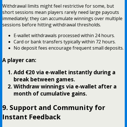
Withdrawal limits might feel restrictive for some, but
short sessions mean players rarely need large payouts
immediately; they can accumulate winnings over multiple
sessions before hitting withdrawal thresholds.
E‑wallet withdrawals processed within 24 hours.
Card or bank transfers typically within 72 hours.
No deposit fees encourage frequent small deposits.
A player can:
Add €20 via e‑wallet instantly during a
break between games.
Withdraw winnings via e‑wallet after a
month of cumulative gains.
9. Support and Community for
Instant Feedback