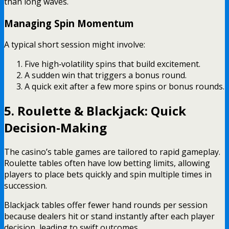
than long waves.
Managing Spin Momentum
A typical short session might involve:
Five high‑volatility spins that build excitement.
A sudden win that triggers a bonus round.
A quick exit after a few more spins or bonus rounds.
5. Roulette & Blackjack: Quick
Decision‑Making
The casino’s table games are tailored to rapid gameplay.
Roulette tables often have low betting limits, allowing
players to place bets quickly and spin multiple times in
succession.
Blackjack tables offer fewer hand rounds per session
because dealers hit or stand instantly after each player
decision, leading to swift outcomes.