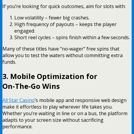
If you’re looking for quick outcomes, aim for slots with:
Low volatility – fewer big crashes.
High frequency of payouts – keeps the player
engaged.
Short reel cycles – spins finish within a few seconds.
Many of these titles have “no‑wager” free spins that
allow you to test the waters without committing extra
funds.
3. Mobile Optimization for
On‑The‑Go Wins
All Star Casino
’s mobile app and responsive web design
make it effortless to play wherever life takes you.
Whether you’re waiting in line or on a bus, the platform
adapts to your screen size without sacrificing
performance.