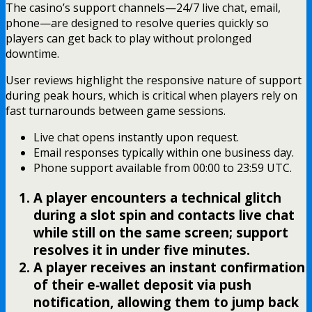
The casino’s support channels—24/7 live chat, email,
phone—are designed to resolve queries quickly so
players can get back to play without prolonged
downtime.
User reviews highlight the responsive nature of support
during peak hours, which is critical when players rely on
fast turnarounds between game sessions.
Live chat opens instantly upon request.
Email responses typically within one business day.
Phone support available from 00:00 to 23:59 UTC.
A player encounters a technical glitch
during a slot spin and contacts live chat
while still on the same screen; support
resolves it in under five minutes.
A player receives an instant confirmation
of their e‑wallet deposit via push
notification, allowing them to jump back