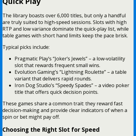
Quick Play
The library boasts over 6,000 titles, but only a handful
are truly suited to high‑speed sessions. Slots with high
RTP and low variance dominate the quick‑play list, while
table games with short hand limits keep the pace brisk.
Typical picks include:
Pragmatic Play’s “Joker’s Jewels” – a low‑volatility
slot that rewards frequent small wins.
Evolution Gaming’s “Lightning Roulette” – a table
variant that delivers rapid rounds.
Iron Dog Studio’s “Speedy Spades” – a video poker
title that offers quick decision points.
These games share a common trait: they reward fast
decision‑making and provide clear indicators of when a
spin or bet might pay off.
Choosing the Right Slot for Speed