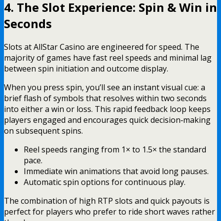
4. The Slot Experience: Spin & Win in
Seconds
Slots at AllStar Casino are engineered for speed. The
majority of games have fast reel speeds and minimal lag
between spin initiation and outcome display.
When you press spin, you’ll see an instant visual cue: a
brief flash of symbols that resolves within two seconds
into either a win or loss. This rapid feedback loop keeps
players engaged and encourages quick decision‑making
on subsequent spins.
Reel speeds ranging from 1× to 1.5× the standard
pace.
Immediate win animations that avoid long pauses.
Automatic spin options for continuous play.
The combination of high RTP slots and quick payouts is
perfect for players who prefer to ride short waves rather