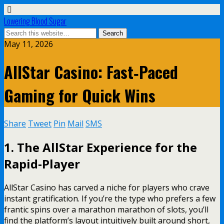
Lowering Blood Sugar
May 11, 2026
AllStar Casino: Fast‑Paced
Gaming for Quick Wins
Share
Tweet
Pin
Mail
SMS
1. The AllStar Experience for the
Rapid‑Player
AllStar Casino has carved a niche for players who crave
instant gratification. If you’re the type who prefers a few
frantic spins over a marathon marathon of slots, you’ll
find the platform’s layout intuitively built around short,