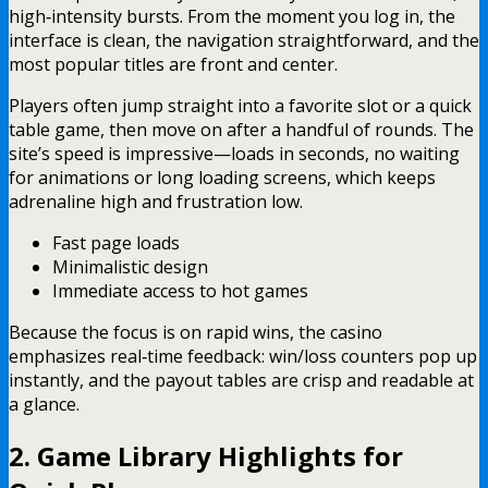
high‑intensity bursts. From the moment you log in, the
interface is clean, the navigation straightforward, and the
most popular titles are front and center.
Players often jump straight into a favorite slot or a quick
table game, then move on after a handful of rounds. The
site’s speed is impressive—loads in seconds, no waiting
for animations or long loading screens, which keeps
adrenaline high and frustration low.
Fast page loads
Minimalistic design
Immediate access to hot games
Because the focus is on rapid wins, the casino
emphasizes real‑time feedback: win/loss counters pop up
instantly, and the payout tables are crisp and readable at
a glance.
2. Game Library Highlights for