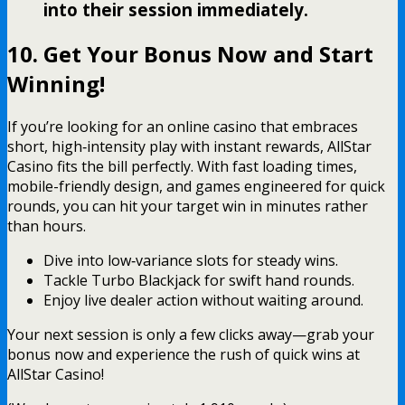
into their session immediately.
10. Get Your Bonus Now and Start
Winning!
If you’re looking for an online casino that embraces
short, high‑intensity play with instant rewards, AllStar
Casino fits the bill perfectly. With fast loading times,
mobile-friendly design, and games engineered for quick
rounds, you can hit your target win in minutes rather
than hours.
Dive into low‑variance slots for steady wins.
Tackle Turbo Blackjack for swift hand rounds.
Enjoy live dealer action without waiting around.
Your next session is only a few clicks away—grab your
bonus now and experience the rush of quick wins at
AllStar Casino!