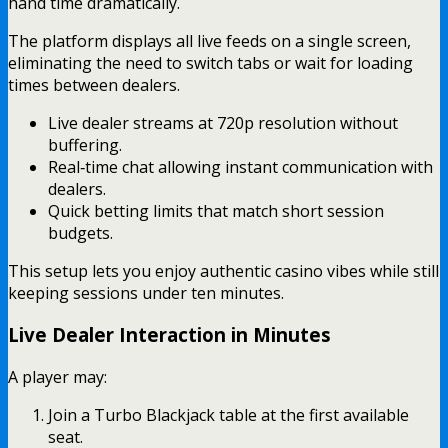
hand time dramatically.
The platform displays all live feeds on a single screen,
eliminating the need to switch tabs or wait for loading
times between dealers.
Live dealer streams at 720p resolution without
buffering.
Real‑time chat allowing instant communication with
dealers.
Quick betting limits that match short session
budgets.
This setup lets you enjoy authentic casino vibes while still
keeping sessions under ten minutes.
Live Dealer Interaction in Minutes
A player may:
Join a Turbo Blackjack table at the first available
seat.