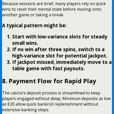
Because sessions are brief, many players rely on quick
wins to reset their mental state before moving onto
another game or taking a break.
A typical pattern might be:
Start with low‑variance slots for steady
small wins.
If no win after three spins, switch to a
high‑variance slot for potential jackpot.
If jackpot missed, immediately move to a
table game with fast payouts.
8. Payment Flow for Rapid Play
The casino’s deposit process is streamlined to keep
players engaged without delay. Minimum deposits as low
as €20 allow quick bankroll replenishment without
extensive banking steps.