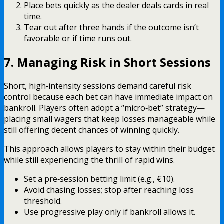
Place bets quickly as the dealer deals cards in real
time.
Tear out after three hands if the outcome isn’t
favorable or if time runs out.
7. Managing Risk in Short Sessions
Short, high‑intensity sessions demand careful risk
control because each bet can have immediate impact on
bankroll. Players often adopt a “micro‑bet” strategy—
placing small wagers that keep losses manageable while
still offering decent chances of winning quickly.
This approach allows players to stay within their budget
while still experiencing the thrill of rapid wins.
Set a pre‑session betting limit (e.g., €10).
Avoid chasing losses; stop after reaching loss
threshold.
Use progressive play only if bankroll allows it.