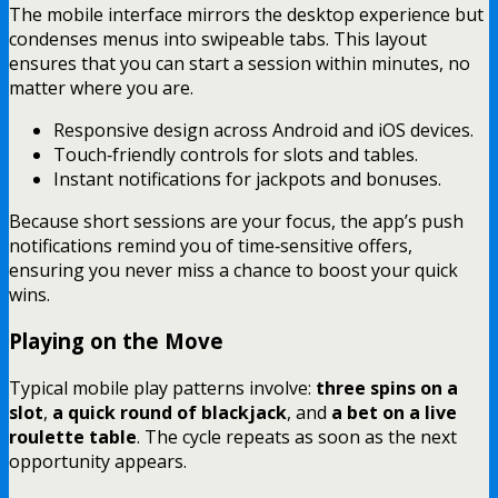
The mobile interface mirrors the desktop experience but
condenses menus into swipeable tabs. This layout
ensures that you can start a session within minutes, no
matter where you are.
Responsive design across Android and iOS devices.
Touch‑friendly controls for slots and tables.
Instant notifications for jackpots and bonuses.
Because short sessions are your focus, the app’s push
notifications remind you of time‑sensitive offers,
ensuring you never miss a chance to boost your quick
wins.
Playing on the Move
Typical mobile play patterns involve:
three spins on a
slot
,
a quick round of blackjack
, and
a bet on a live
roulette table
. The cycle repeats as soon as the next
opportunity appears.